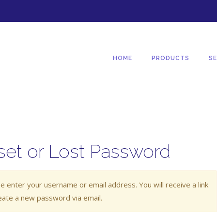
HOME
PRODUCTS
SE
set or Lost Password
e enter your username or email address. You will receive a link
eate a new password via email.