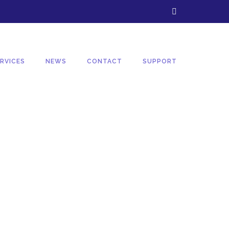
RVICES
NEWS
CONTACT
SUPPORT