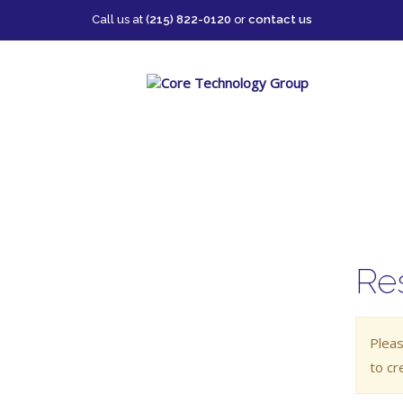
Call us at
(215) 822-0120
or
contact us
Re
Pleas
to cr