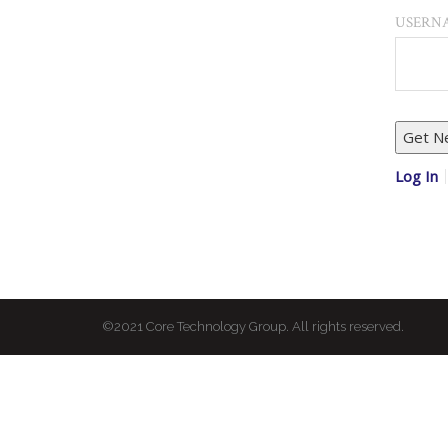
USERNA
Log In
©2021 Core Technology Group. All rights reserved.