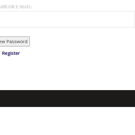
ME OR E-MAIL:
Register